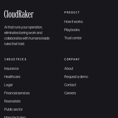
PRODUCT
How it works
AI that runs your operation,
Playbooks
eliminates boring work and
Trust center
collaborates with humans inside
rules that hold.
INDUSTRIES
COMPANY
Insurance
About
Healthcare
Request a demo
Legal
Contact
Financial services
Careers
Real estate
Public sector
Manufacturing