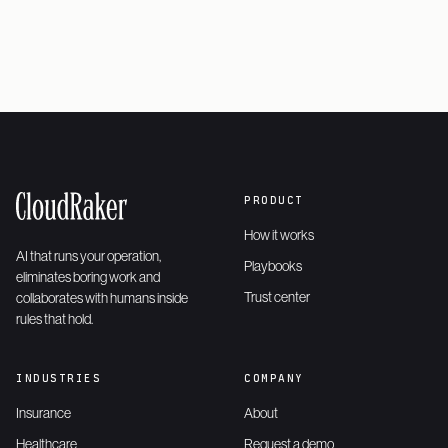
PRODUCT
How it works
AI that runs your operation,
Playbooks
eliminates boring work and
Trust center
collaborates with humans inside
rules that hold.
INDUSTRIES
COMPANY
Insurance
About
Healthcare
Request a demo