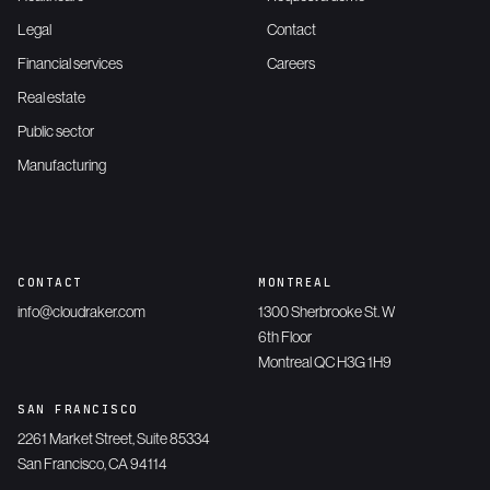
Legal
Contact
Financial services
Careers
Real estate
Public sector
Manufacturing
CONTACT
MONTREAL
info@cloudraker.com
1300 Sherbrooke St. W
6th Floor
Montreal QC H3G 1H9
SAN FRANCISCO
2261 Market Street, Suite 85334
San Francisco, CA 94114