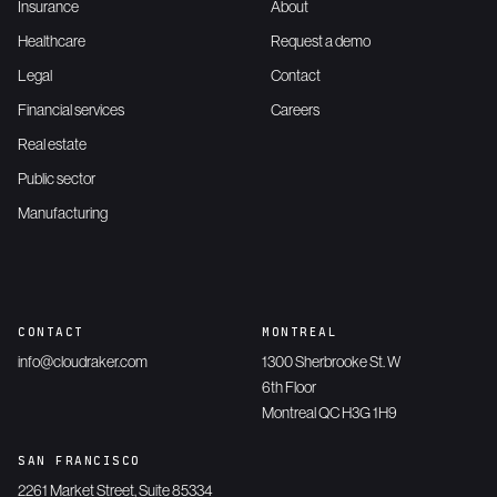
Insurance
About
Healthcare
Request a demo
Legal
Contact
Financial services
Careers
Real estate
Public sector
Manufacturing
CONTACT
MONTREAL
info@cloudraker.com
1300 Sherbrooke St. W
6th Floor
Montreal QC H3G 1H9
SAN FRANCISCO
2261 Market Street, Suite 85334