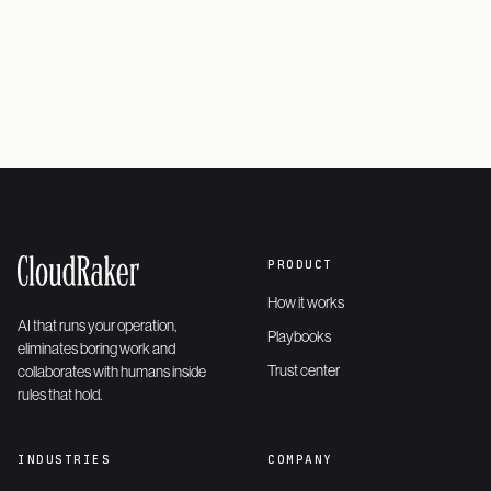
Request a demo
→
PRODUCT
How it works
AI that runs your operation,
Playbooks
eliminates boring work and
Trust center
collaborates with humans inside
rules that hold.
INDUSTRIES
COMPANY